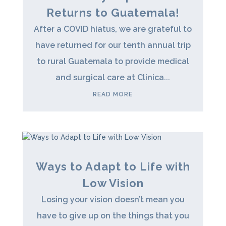
Returns to Guatemala!
After a COVID hiatus, we are grateful to
have returned for our tenth annual trip
to rural Guatemala to provide medical
and surgical care at Clinica...
READ MORE
Ways to Adapt to Life with
Low Vision
Losing your vision doesn’t mean you
have to give up on the things that you