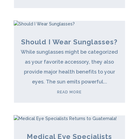
Should I Wear Sunglasses?
While sunglasses might be categorized
as your favorite accessory, they also
provide major health benefits to your
eyes. The sun emits powerful...
READ MORE
Medical Eye Specialists