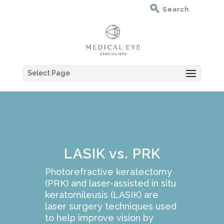
Select Page
LASIK vs. PRK
Photorefractive keratectomy
(PRK) and laser-assisted in situ
keratomileusis (LASIK) are
laser surgery techniques used
to help improve vision by