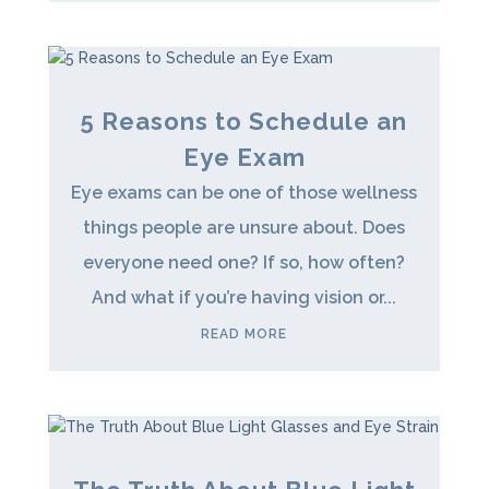
5 Reasons to Schedule an
Eye Exam
Eye exams can be one of those wellness
things people are unsure about. Does
everyone need one? If so, how often?
And what if you’re having vision or...
READ MORE