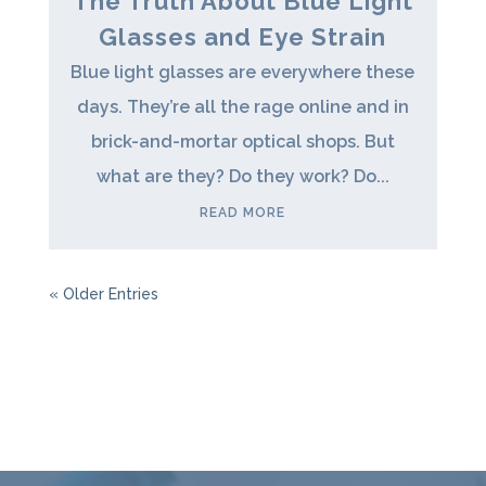
The Truth About Blue Light
Glasses and Eye Strain
Blue light glasses are everywhere these
days. They’re all the rage online and in
brick-and-mortar optical shops. But
what are they? Do they work? Do...
READ MORE
« Older Entries