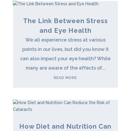
The Link Between Stress
and Eye Health
We all experience stress at various
points in our lives, but did you know it
can also impact your eye health? While
many are aware of the effects of...
READ MORE
How Diet and Nutrition Can