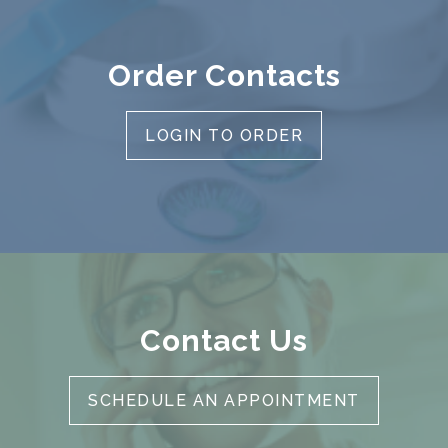
Order Contacts
LOGIN TO ORDER
Contact Us
SCHEDULE AN APPOINTMENT