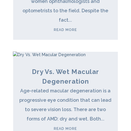
women ophthalmologists and
optometrists to the field. Despite the
fact...
READ MORE
Dry Vs. Wet Macular
Degeneration
Age-related macular degeneration is a
progressive eye condition that can lead
to severe vision loss. There are two
forms of AMD: dry and wet. Both...
READ MORE