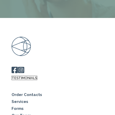
TESTIMONIALS
Order Contacts
Services
Forms