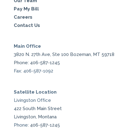
Our Team
Pay My Bill
Careers
Contact Us
Main Office
3820 N. 27th Ave, Ste 100 Bozeman, MT 59718
Phone: 406-587-1245
Fax: 406-587-1092
Satellite Location
Livingston Office
422 South Main Street
Livingston, Montana
Phone:
406-587-1245