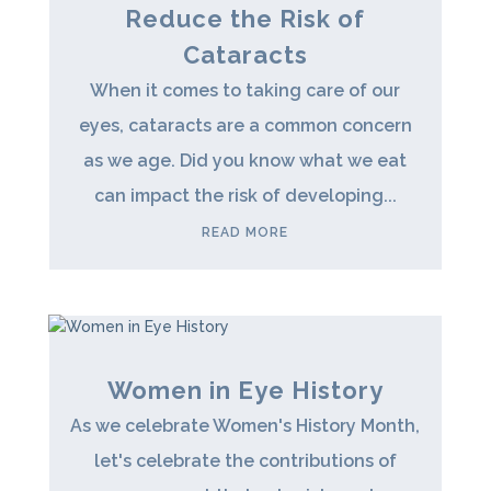
Reduce the Risk of
Cataracts
When it comes to taking care of our
eyes, cataracts are a common concern
as we age. Did you know what we eat
can impact the risk of developing...
READ MORE
Women in Eye History
As we celebrate Women's History Month,
let's celebrate the contributions of