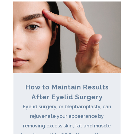
How to Maintain Results
After Eyelid Surgery
Eyelid surgery, or blepharoplasty, can
rejuvenate your appearance by
removing excess skin, fat and muscle