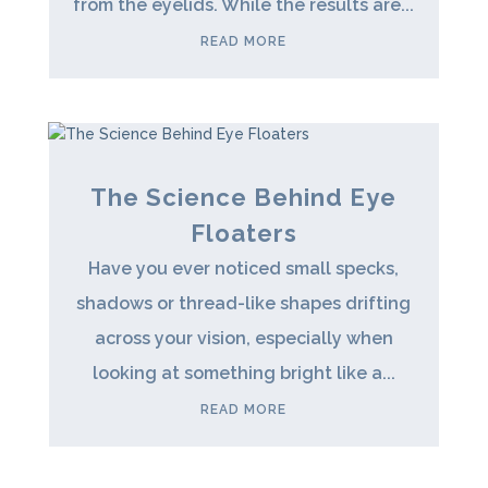
from the eyelids. While the results are...
READ MORE
The Science Behind Eye
Floaters
Have you ever noticed small specks,
shadows or thread-like shapes drifting
across your vision, especially when
looking at something bright like a...
READ MORE