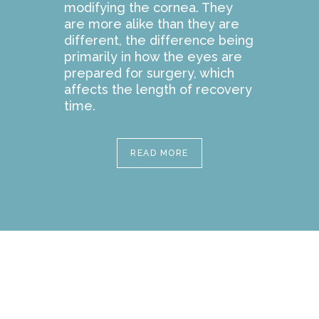
modifying the cornea. They
are more alike than they are
different, the difference being
primarily in how the eyes are
prepared for surgery, which
affects the length of recovery
time.
READ MORE