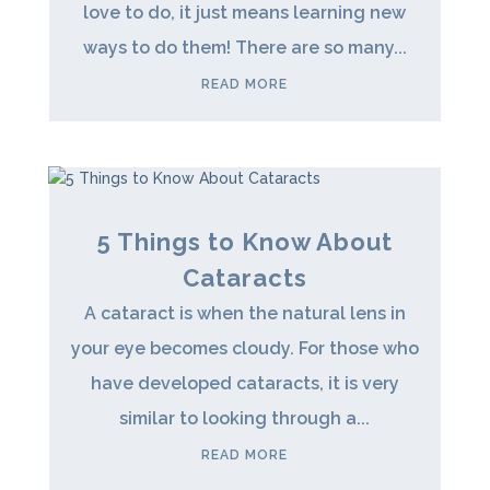
love to do, it just means learning new
ways to do them! There are so many...
READ MORE
5 Things to Know About
Cataracts
A cataract is when the natural lens in
your eye becomes cloudy. For those who
have developed cataracts, it is very
similar to looking through a...
READ MORE