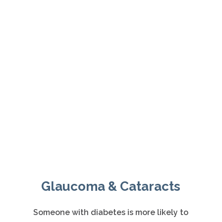
Meet Our Eye Doctors
ABOUT US
Glaucoma & Cataracts
Someone with diabetes is more likely to