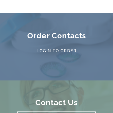
Order Contacts
LOGIN TO ORDER
Contact Us