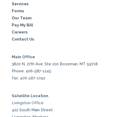
Services
Forms
Our Team
Pay My Bill
Careers
Contact Us
Main Office
3820 N. 27th Ave, Ste 100 Bozeman, MT 59718
Phone: 406-587-1245
Fax: 406-587-1092
Satellite Location
Livingston Office
422 South Main Street