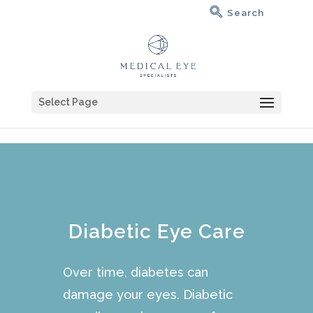
Select Page
Diabetic Eye Care
Over time, diabetes can
damage your eyes. Diabetic