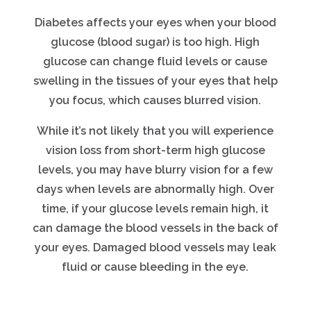
Diabetes affects your eyes when your blood
glucose (blood sugar) is too high. High
glucose can change fluid levels or cause
swelling in the tissues of your eyes that help
you focus, which causes blurred vision.
While it’s not likely that you will experience
vision loss from short-term high glucose
levels, you may have blurry vision for a few
days when levels are abnormally high. Over
time, if your glucose levels remain high, it
can damage the blood vessels in the back of
your eyes. Damaged blood vessels may leak
fluid or cause bleeding in the eye.