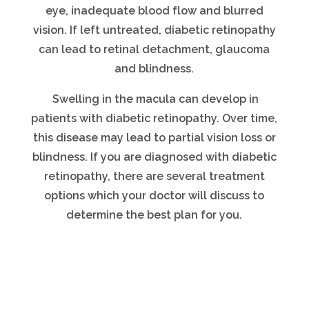
eye, inadequate blood flow and blurred
vision. If left untreated, diabetic retinopathy
can lead to retinal detachment, glaucoma
and blindness.
Swelling in the macula can develop in
patients with diabetic retinopathy. Over time,
this disease may lead to partial vision loss or
blindness. If you are diagnosed with diabetic
retinopathy, there are several treatment
options which your doctor will discuss to
determine the best plan for you.