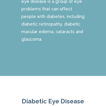
eye disease is a group of eye
problems that can affect
people with diabetes, including
diabetic retinopathy, diabetic
macular edema, cataracts and
glaucoma.
Diabetic Eye Disease