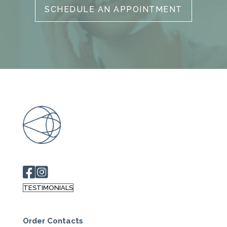
SCHEDULE AN APPOINTMENT
TESTIMONIALS
Order Contacts