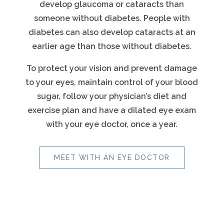
develop glaucoma or cataracts than
someone without diabetes. People with
diabetes can also develop cataracts at an
earlier age than those without diabetes.
To protect your vision and prevent damage
to your eyes, maintain control of your blood
sugar, follow your physician’s diet and
exercise plan and have a dilated eye exam
with your eye doctor, once a year.
MEET WITH AN EYE DOCTOR