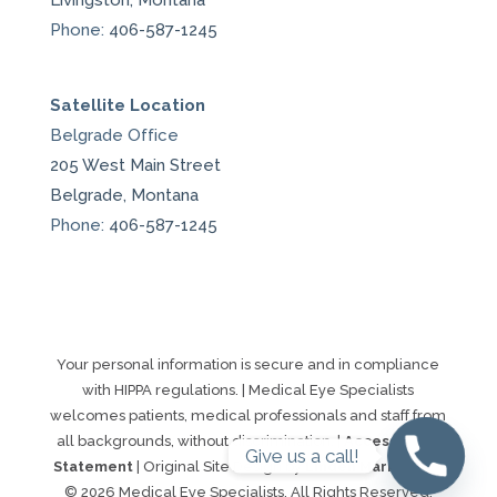
Livingston, Montana
Phone:
406-587-1245
Satellite Location
Belgrade Office
205 West Main Street
Belgrade, Montana
Phone:
406-587-1245
Your personal information is secure and in compliance
with HIPPA regulations. | Medical Eye Specialists
welcomes patients, medical professionals and staff from
all backgrounds, without discrimination. |
Accessibility
Give us a call!
Statement
| Original Site Design by
Linden Marketing
|
© 2026 Medical Eye Specialists. All Rights Reserved.