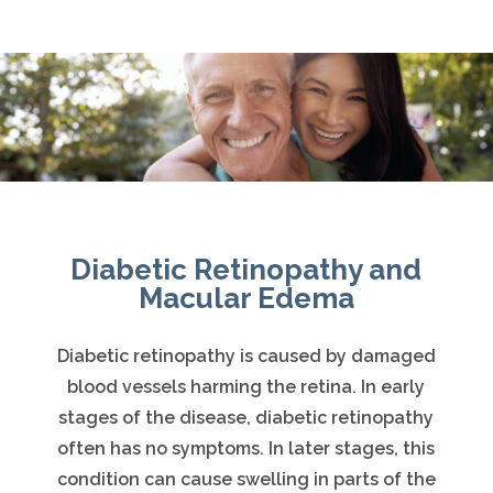
Diabetic Retinopathy and
Macular Edema
Diabetic retinopathy is caused by damaged
blood vessels harming the retina. In early
stages of the disease, diabetic retinopathy
often has no symptoms. In later stages, this
condition can cause swelling in parts of the