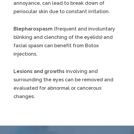
annoyance, can lead to break down of
periocular skin due to constant irritation.
Blepharospasm
(frequent and involuntary
blinking and clenching of the eyelids) and
facial spasm can benefit from Botox
injections.
Lesions and growths
involving and
surrounding the eyes can be removed and
evaluated for abnormal or cancerous
changes.