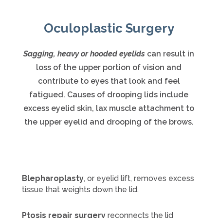
Oculoplastic Surgery
Sagging, heavy or hooded eyelids
can result in
loss of the upper portion of vision and
contribute to eyes that look and feel
fatigued. Causes of drooping lids include
excess eyelid skin, lax muscle attachment to
the upper eyelid and drooping of the brows.
Blepharoplasty
, or eyelid lift, removes excess
tissue that weights down the lid.
Ptosis repair surgery
reconnects the lid