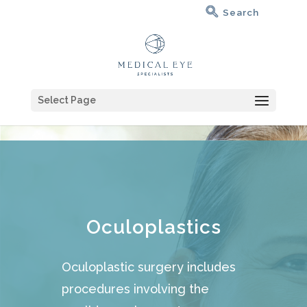
Select Page
Oculoplastics
Oculoplastic surgery includes
procedures involving the