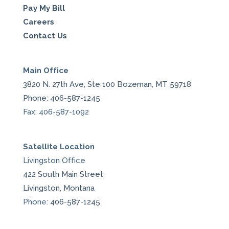
Pay My Bill
Careers
Contact Us
Main Office
3820 N. 27th Ave, Ste 100 Bozeman, MT 59718
Phone: 406-587-1245
Fax: 406-587-1092
Satellite Location
Livingston Office
422 South Main Street
Livingston, Montana
Phone:
406-587-1245