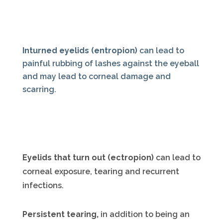
Inturned eyelids (entropion)
can lead to
painful rubbing of lashes against the eyeball
and may lead to corneal damage and
scarring.
Eyelids that turn out (ectropion)
can lead to
corneal exposure, tearing and recurrent
infections.
Persistent tearing,
in addition to being an