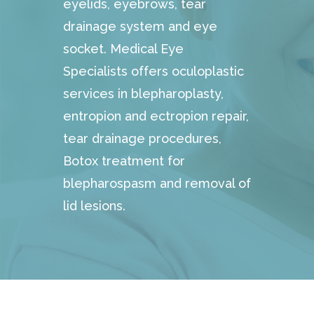
eyelids, eyebrows, tear
drainage system and eye
socket. Medical Eye
Specialists offers oculoplastic
services in blepharoplasty,
entropion and ectropion repair,
tear drainage procedures,
Botox treatment for
blepharospasm and removal of
lid lesions.