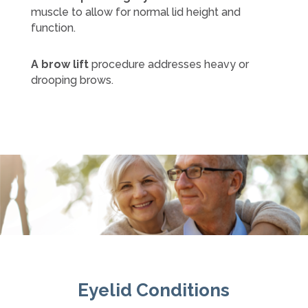
muscle to allow for normal lid height and
function.
A brow lift
procedure addresses heavy or
drooping brows.
Eyelid Conditions