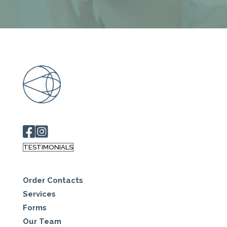
TESTIMONIALS
Order Contacts
Services
Forms
Our Team