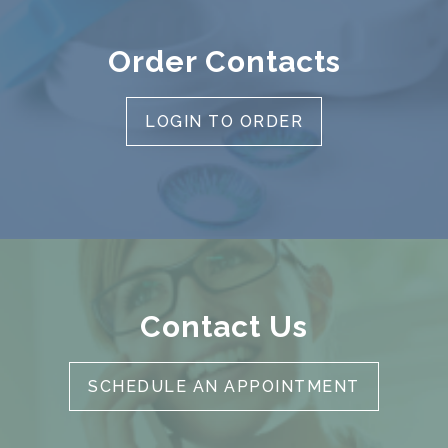
Order Contacts
LOGIN TO ORDER
Contact Us
SCHEDULE AN APPOINTMENT